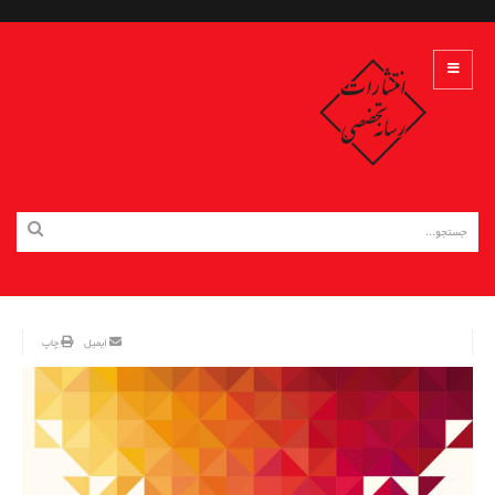
چاپ
ایمیل