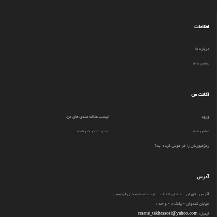
اطلاعات
درباره ما
تماس با ما
اکانت من
لیست علاقه مندی های من
ورود
عضویت در خبرنامه
تماس با ما
رمزعبورتان را فراموش کرده اید؟
آدرس
آدرس : تهران - خیابان انقلاب - نرسیده به میدان فردوسی
خیابان کندوان - پلاک 8 - واحد 1
rasane_takhassosi@yahoo.com
ایمیل: