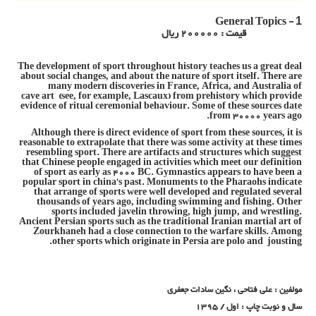
General Topics -
1
قیمت : 200000 ریال
The development of sport throughout history teaches us a great deal
about social changes, and about the nature of sport itself. There are
many modern discoveries in France, Africa, and Australia of
cave art (see, for example, Lascaux) from prehistory which provide
evidence of ritual ceremonial behaviour. Some of these sources date
from 30000 years ago.
Although there is direct evidence of sport from these sources, it is
reasonable to extrapolate that there was some activity at these times
resembling sport. There are artifacts and structures which suggest
that Chinese people engaged in activities which meet our definition
of sport as early as 4000 BC. Gymnastics appears to have been a
popular sport in china’s past. Monuments to the Pharaohs indicate
that arrange of sports were well developed and regulated several
thousands of years ago, including swimming and fishing. Other
sports included javelin throwing, high jump, and wrestling.
Ancient Persian sports such as the traditional Iranian martial art of
Zourkhaneh had a close connection to the warfare skills. Among
other sports which originate in Persia are polo and jousting.
مولفین : علی فتاحی ، نگین سادات جعفری
سال و نوبت چاپ : اول / 1395