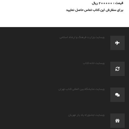
قیمت : 200000 ریال
برای سفارش این کتاب تماس حاصل نمایید
وبسایت وزارت فرهنگ و ارشاد اسلامی
وبسایت خانه کتاب
وبسایت نمایشگاه بین المللی کتاب تهران
وبسایت جشنوراه یاد یار مهربان